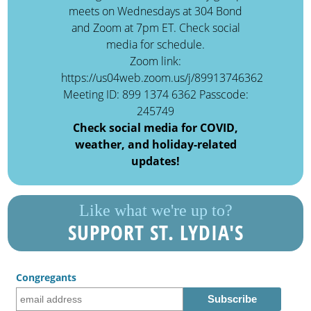
meets on Wednesdays at 304 Bond
and Zoom at 7pm ET. Check social
media for schedule.
Zoom link:
https://us04web.zoom.us/j/89913746362
Meeting ID: 899 1374 6362 Passcode:
245749
Check social media for COVID,
weather, and holiday-related
updates!
Like what we're up to?
SUPPORT ST. LYDIA'S
Congregants