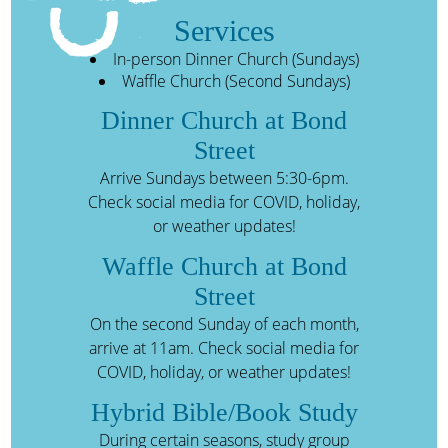
Services
In-person Dinner Church (Sundays)
Waffle Church (Second Sundays)
Dinner Church at Bond
Street
Arrive Sundays between 5:30-6pm.
Check social media for COVID, holiday,
or weather updates!
Waffle Church at Bond
Street
On the second Sunday of each month,
arrive at 11am. Check social media for
COVID, holiday, or weather updates!
Hybrid Bible/Book Study
During certain seasons, study group