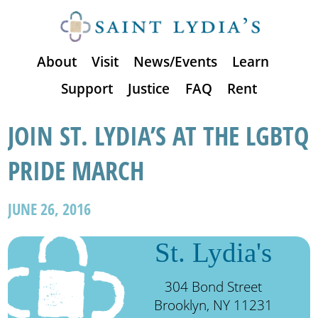
About
Visit
News/Events
Learn
Support
Justice
FAQ
Rent
JOIN ST. LYDIA’S AT THE LGBTQ
PRIDE MARCH
JUNE 26, 2016
St. Lydia's
304 Bond Street
Brooklyn, NY 11231