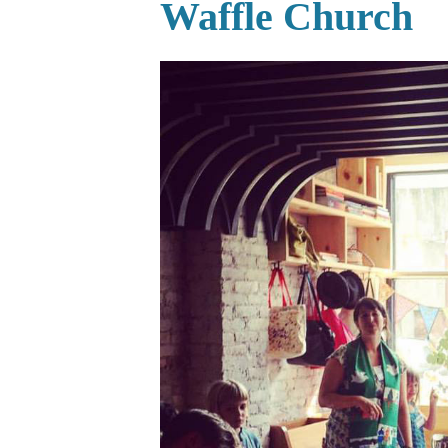
Waffle Church