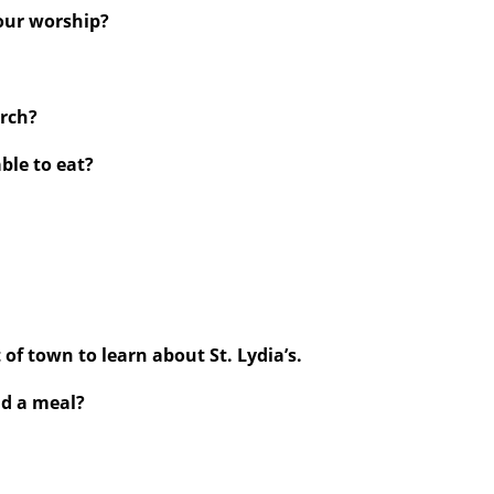
your worship?
urch?
able to eat?
 of town to learn about St. Lydia’s.
nd a meal?