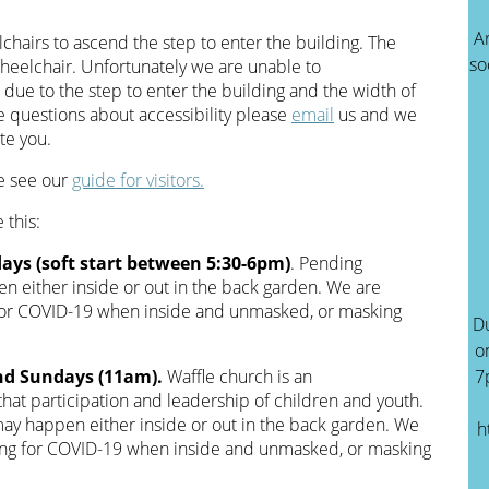
A
hairs to ascend the step to enter the building. The
so
wheelchair. Unfortunately we are unable to
ue to the step to enter the building and the width of
ve questions about accessibility please
email
us and we
te you.
se see our
guide for visitors.
 this:
ays (soft start between 5:30-6pm)
. Pending
n either inside or out in the back garden. We are
 for COVID-19 when inside and unmasked, or masking
Du
o
nd Sundays (11am).
Waffle church is an
7
 that participation and leadership of children and youth.
ay happen either inside or out in the back garden. We
h
ting for COVID-19 when inside and unmasked, or masking