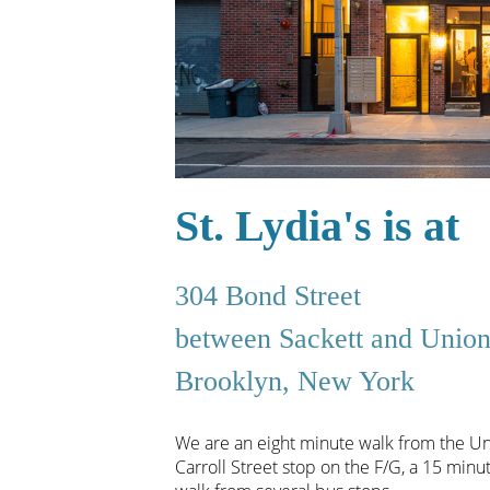
St. Lydia's is at
304 Bond Street
between Sackett and Unio
Brooklyn, New York
We are an eight minute walk from the Uni
Carroll Street stop on the F/G, a 15 mi