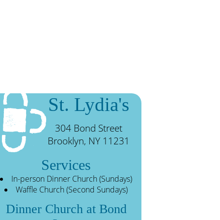
St. Lydia's
304 Bond Street
Brooklyn, NY 11231
Services
In-person Dinner Church (Sundays)
Waffle Church (Second Sundays)
Dinner Church at Bond