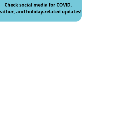
Check social media for COVID,
ather, and holiday-related updates!