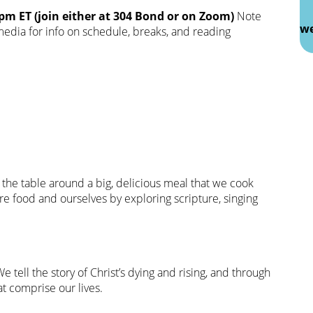
m ET (join either at 304 Bond or on Zoom)
Note
we
 media for info on schedule, breaks, and reading
 the table around a big, delicious meal that we cook
 food and ourselves by exploring scripture, singing
We tell the story of Christ’s dying and rising, and through
at comprise our lives.