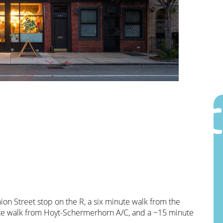
n
on Street stop on the R, a six minute walk from the
nute walk from Hoyt-Schermerhorn A/C, and a ~15 minute