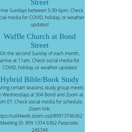
Street
rrive Sundays between 5:30-6pm. Check
cial media for COVID, holiday, or weather
updates!
Waffle Church at Bond
Street
On the second Sunday of each month,
arrive at 11am. Check social media for
COVID, holiday, or weather updates!
Hybrid Bible/Book Study
ring certain seasons, study group meets
n Wednesdays at 304 Bond and Zoom at
pm ET. Check social media for schedule.
Zoom link:
ttps://us04web.zoom.us/j/89913746362
Meeting ID: 899 1374 6362 Passcode:
245749