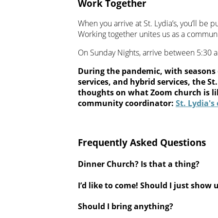
Work Together
When you arrive at St. Lydia’s, you’ll be p
Working together unites us as a communi
On Sunday Nights, arrive between 5:30 
During the pandemic, with seasons 
services, and hybrid services, the 
thoughts on what Zoom church is li
community coordinator:
St. Lydia'
Frequently Asked Questions
Dinner Church? Is that a thing?
I’d like to come! Should I just show 
Should I bring anything?