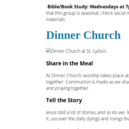
-
Bible/Book Study: Wednesdays at 7p
that this group is seasonal; check social
materials.
Dinner Church
Share in the Meal
At Dinner Church, worship takes place at
together. Communion is made as we share
and praying together.
Tell the Story
Jesus told a lot of stories, and so do we. 
it, uncover the daily dyings and risings th