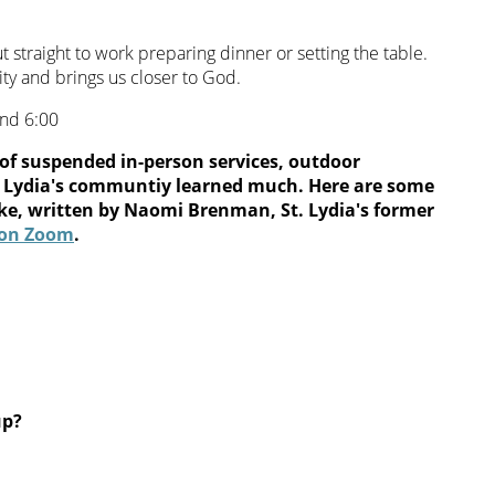
ut straight to work preparing dinner or setting the table.
ty and brings us closer to God.
and 6:00
of suspended in-person services, outdoor
St. Lydia's communtiy learned much. Here are some
ke, written by Naomi Brenman, St. Lydia's former
s on Zoom
.
up?