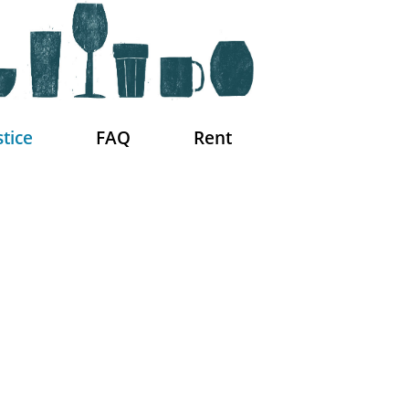
stice
FAQ
Rent