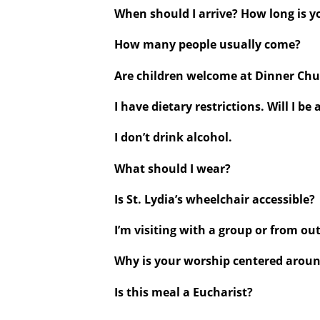
When should I arrive? How long is 
How many people usually come?
Are children welcome at Dinner Ch
I have dietary restrictions. Will I be 
I don’t drink alcohol.
What should I wear?
Is St. Lydia’s wheelchair accessible?
I’m visiting with a group or from out
Why is your worship centered arou
Is this meal a Eucharist?