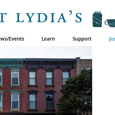
ws/Events
Learn
Support
Ju