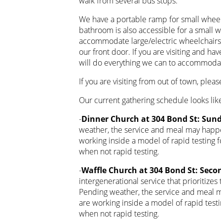
walk from several bus stops.
We have a portable ramp for small wheelc
bathroom is also accessible for a small 
accommodate large/electric wheelchairs d
our front door. If you are visiting and ha
will do everything we can to accommoda
If you are visiting from out of town, plea
Our current gathering schedule looks like
-
Dinner Church at 304 Bond St: Sund
weather, the service and meal may happe
working inside a model of rapid testing
when not rapid testing.
-
Waffle Church at 304 Bond St: Seco
intergenerational service that prioritizes
Pending weather, the service and meal m
are working inside a model of rapid tes
when not rapid testing.