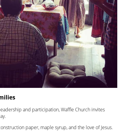
milies
 leadership and participation, Waffle Church invites
ay.
construction paper, maple syrup, and the love of Jesus.