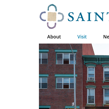
About
Visit
Ne