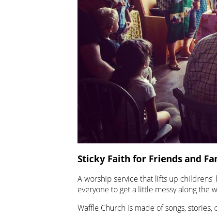
Sticky Faith for Friends and Fa
A worship service that lifts up childrens'
everyone to get a little messy along the w
Waffle Church is made of songs, stories, 